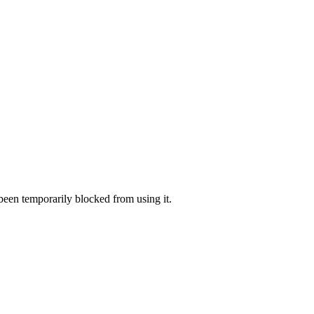
 been temporarily blocked from using it.