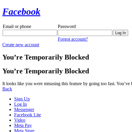
Facebook
Email or phone
Password
Forgot account?
Create new account
You’re Temporarily Blocked
You’re Temporarily Blocked
It looks like you were misusing this feature by going too fast. You’ve
Back
Sign Up
Log In
Messenger
Facebook Lite
Video
Meta Pay
Meta Store