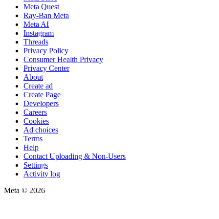
Meta Quest
Ray-Ban Meta
Meta AI
Instagram
Threads
Privacy Policy
Consumer Health Privacy
Privacy Center
About
Create ad
Create Page
Developers
Careers
Cookies
Ad choices
Terms
Help
Contact Uploading & Non-Users
Settings
Activity log
Meta © 2026