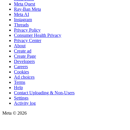
Meta Quest
Ray-Ban Meta
Meta AI
Instagram
Threads
Privacy Policy
Consumer Health Privacy
Privacy Center
About
Create ad
Create Page
Developers
Careers
Cookies
Ad choices
Terms
Help
Contact Uploading & Non-Users
Settings
Activity log
Meta © 2026