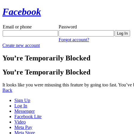
Facebook
Email or phone
Password
Forgot account?
Create new account
You’re Temporarily Blocked
You’re Temporarily Blocked
It looks like you were misusing this feature by going too fast. You’ve
Back
Sign Up
Log In
Messenger
Facebook Lite
Video
Meta Pay
Meta Store