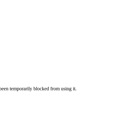
 been temporarily blocked from using it.